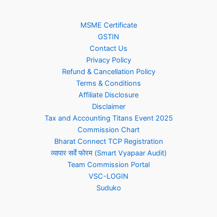
MSME Certificate
GSTIN
Contact Us
Privacy Policy
Refund & Cancellation Policy
Terms & Conditions
Affiliate Disclosure
Disclaimer
Tax and Accounting Titans Event 2025
Commission Chart
Bharat Connect TCP Registration
व्यापार सर्वे फोरम (Smart Vyapaar Audit)
Team Commission Portal
VSC-LOGIN
Suduko