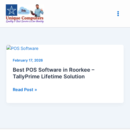
Skip
to
content
Best
POS
February 17, 2026
Software
in
Best POS Software in Roorkee –
Roorkee
TallyPrime Lifetime Solution
–
TallyPrime
Read Post »
Lifetime
Solution