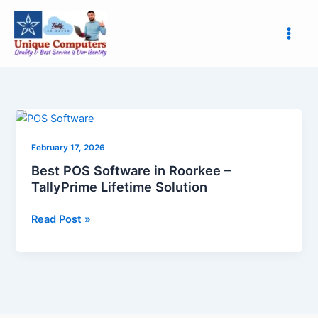
Skip
to
content
Best
POS
February 17, 2026
Software
in
Best POS Software in Roorkee –
Roorkee
TallyPrime Lifetime Solution
–
TallyPrime
Read Post »
Lifetime
Solution