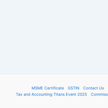
MSME Certificate
GSTIN
Contact Us
Tax and Accounting Titans Event 2025
Commissi