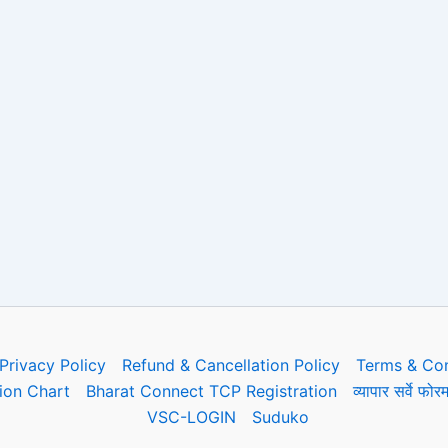
Privacy Policy
Refund & Cancellation Policy
Terms & Con
on Chart
Bharat Connect TCP Registration
व्यापार सर्वे 
VSC-LOGIN
Suduko