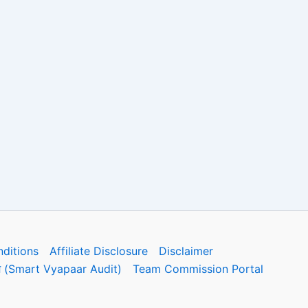
ditions
Affiliate Disclosure
Disclaimer
फोरम (Smart Vyapaar Audit)
Team Commission Portal