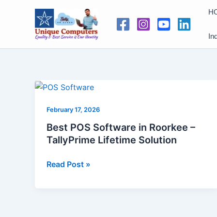
Skip
H
to
content
In
Best
POS
February 17, 2026
Software
in
Best POS Software in Roorkee –
Roorkee
TallyPrime Lifetime Solution
–
TallyPrime
Read Post »
Lifetime
Solution