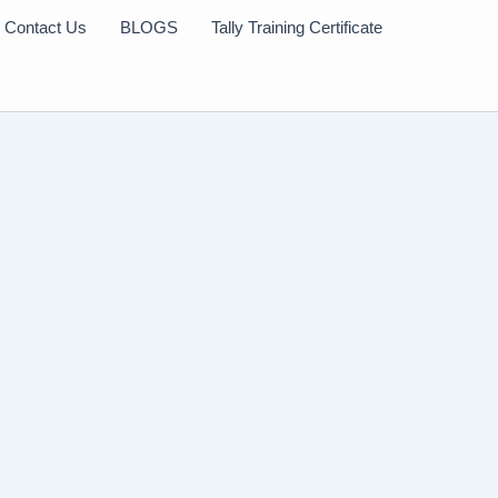
Contact Us
BLOGS
Tally Training Certificate