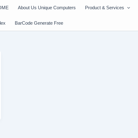
OME
About Us Unique Computers
Product & Services
dex
BarCode Generate Free