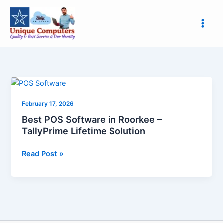
Skip
to
content
Best
POS
February 17, 2026
Software
in
Best POS Software in Roorkee –
Roorkee
TallyPrime Lifetime Solution
–
TallyPrime
Read Post »
Lifetime
Solution