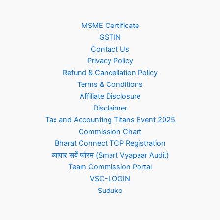
MSME Certificate
GSTIN
Contact Us
Privacy Policy
Refund & Cancellation Policy
Terms & Conditions
Affiliate Disclosure
Disclaimer
Tax and Accounting Titans Event 2025
Commission Chart
Bharat Connect TCP Registration
व्यापार सर्वे फोरम (Smart Vyapaar Audit)
Team Commission Portal
VSC-LOGIN
Suduko