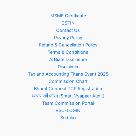
MSME Certificate
GSTIN
Contact Us
Privacy Policy
Refund & Cancellation Policy
Terms & Conditions
Affiliate Disclosure
Disclaimer
Tax and Accounting Titans Event 2025
Commission Chart
Bharat Connect TCP Registration
व्यापार सर्वे फोरम (Smart Vyapaar Audit)
Team Commission Portal
VSC-LOGIN
Suduko