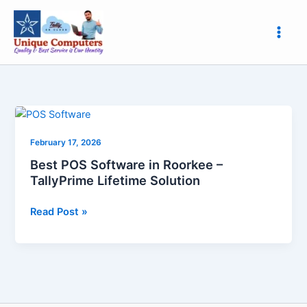
Skip
to
content
Best
POS
February 17, 2026
Software
in
Best POS Software in Roorkee –
Roorkee
TallyPrime Lifetime Solution
–
TallyPrime
Read Post »
Lifetime
Solution