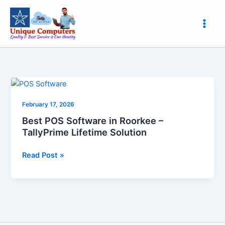
Skip
to
content
Best
POS
February 17, 2026
Software
in
Best POS Software in Roorkee –
Roorkee
TallyPrime Lifetime Solution
–
TallyPrime
Read Post »
Lifetime
Solution