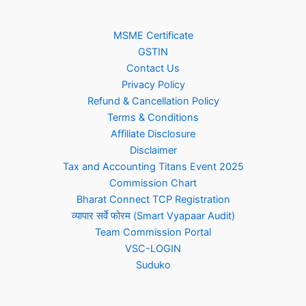
MSME Certificate
GSTIN
Contact Us
Privacy Policy
Refund & Cancellation Policy
Terms & Conditions
Affiliate Disclosure
Disclaimer
Tax and Accounting Titans Event 2025
Commission Chart
Bharat Connect TCP Registration
व्यापार सर्वे फोरम (Smart Vyapaar Audit)
Team Commission Portal
VSC-LOGIN
Suduko