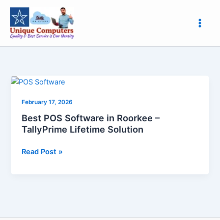
Skip
to
content
Best
POS
February 17, 2026
Software
in
Best POS Software in Roorkee –
Roorkee
TallyPrime Lifetime Solution
–
TallyPrime
Read Post »
Lifetime
Solution