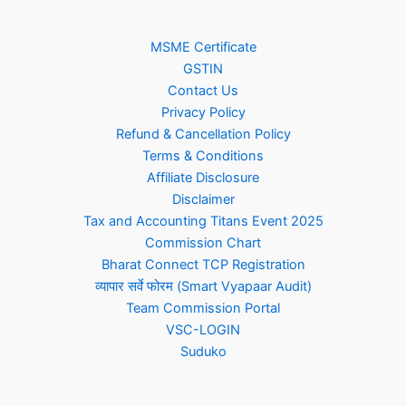
MSME Certificate
GSTIN
Contact Us
Privacy Policy
Refund & Cancellation Policy
Terms & Conditions
Affiliate Disclosure
Disclaimer
Tax and Accounting Titans Event 2025
Commission Chart
Bharat Connect TCP Registration
व्यापार सर्वे फोरम (Smart Vyapaar Audit)
Team Commission Portal
VSC-LOGIN
Suduko