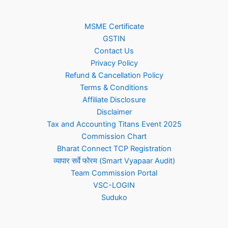
MSME Certificate
GSTIN
Contact Us
Privacy Policy
Refund & Cancellation Policy
Terms & Conditions
Affiliate Disclosure
Disclaimer
Tax and Accounting Titans Event 2025
Commission Chart
Bharat Connect TCP Registration
व्यापार सर्वे फोरम (Smart Vyapaar Audit)
Team Commission Portal
VSC-LOGIN
Suduko