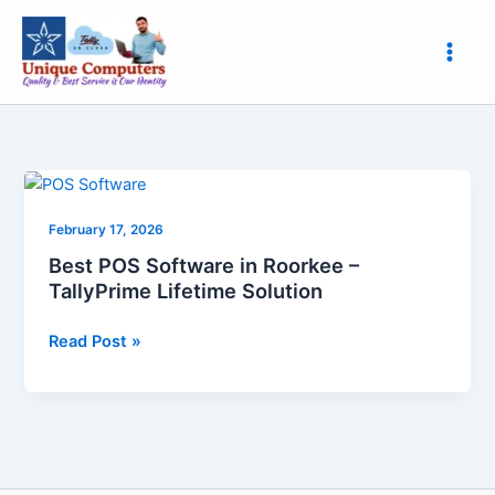
Skip
to
content
Best
POS
February 17, 2026
Software
in
Best POS Software in Roorkee –
Roorkee
TallyPrime Lifetime Solution
–
TallyPrime
Read Post »
Lifetime
Solution