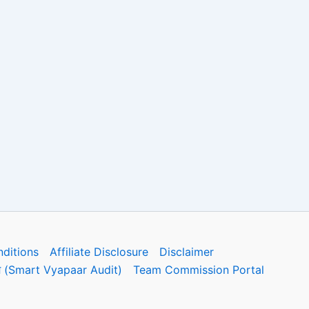
ditions
Affiliate Disclosure
Disclaimer
फोरम (Smart Vyapaar Audit)
Team Commission Portal