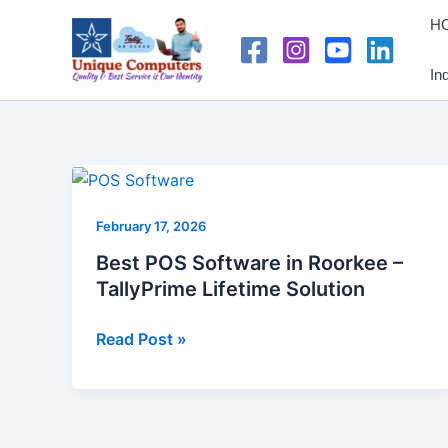
Skip
H
to
content
In
Best
POS
February 17, 2026
Software
in
Best POS Software in Roorkee –
Roorkee
TallyPrime Lifetime Solution
–
TallyPrime
Read Post »
Lifetime
Solution