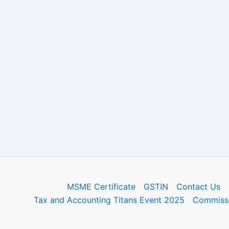
MSME Certificate
GSTIN
Contact Us
Tax and Accounting Titans Event 2025
Commissi