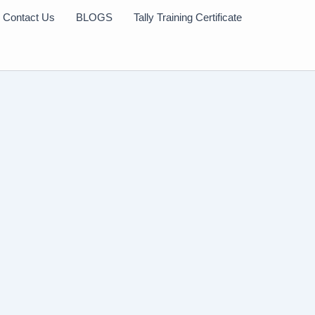
Contact Us
BLOGS
Tally Training Certificate