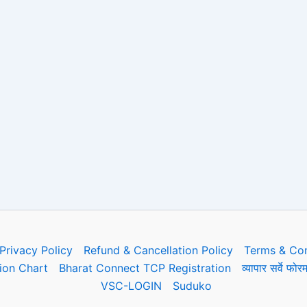
Privacy Policy
Refund & Cancellation Policy
Terms & Con
on Chart
Bharat Connect TCP Registration
व्यापार सर्वे 
VSC-LOGIN
Suduko