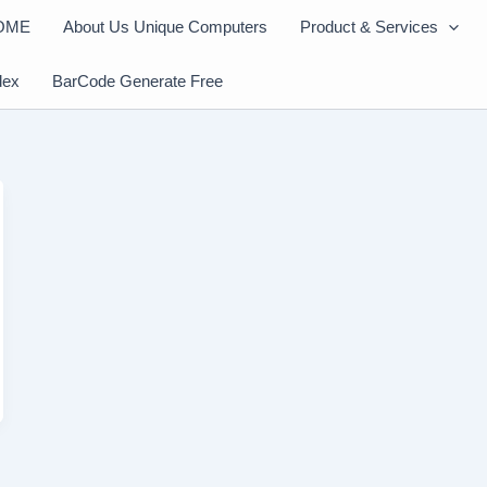
OME
About Us Unique Computers
Product & Services
dex
BarCode Generate Free