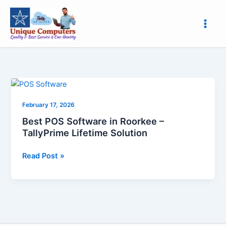
Skip
to
content
Best
POS
February 17, 2026
Software
in
Best POS Software in Roorkee –
Roorkee
TallyPrime Lifetime Solution
–
TallyPrime
Read Post »
Lifetime
Solution