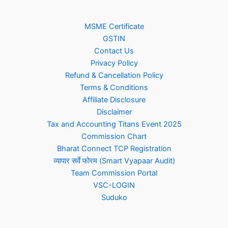
MSME Certificate
GSTIN
Contact Us
Privacy Policy
Refund & Cancellation Policy
Terms & Conditions
Affiliate Disclosure
Disclaimer
Tax and Accounting Titans Event 2025
Commission Chart
Bharat Connect TCP Registration
व्यापार सर्वे फोरम (Smart Vyapaar Audit)
Team Commission Portal
VSC-LOGIN
Suduko