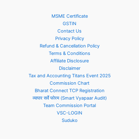
MSME Certificate
GSTIN
Contact Us
Privacy Policy
Refund & Cancellation Policy
Terms & Conditions
Affiliate Disclosure
Disclaimer
Tax and Accounting Titans Event 2025
Commission Chart
Bharat Connect TCP Registration
व्यापार सर्वे फोरम (Smart Vyapaar Audit)
Team Commission Portal
VSC-LOGIN
Suduko