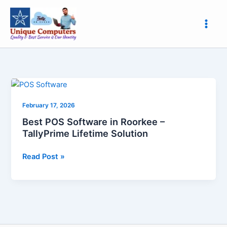
Skip
to
content
Best
POS
February 17, 2026
Software
in
Best POS Software in Roorkee –
Roorkee
TallyPrime Lifetime Solution
–
TallyPrime
Read Post »
Lifetime
Solution