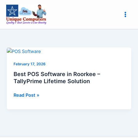
Skip
to
content
Best
POS
February 17, 2026
Software
in
Best POS Software in Roorkee –
Roorkee
TallyPrime Lifetime Solution
–
TallyPrime
Read Post »
Lifetime
Solution