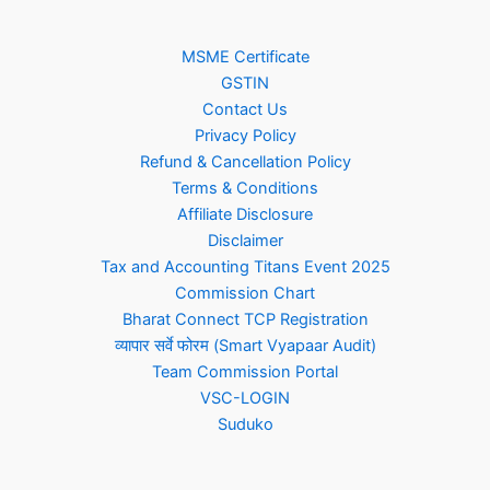
MSME Certificate
GSTIN
Contact Us
Privacy Policy
Refund & Cancellation Policy
Terms & Conditions
Affiliate Disclosure
Disclaimer
Tax and Accounting Titans Event 2025
Commission Chart
Bharat Connect TCP Registration
व्यापार सर्वे फोरम (Smart Vyapaar Audit)
Team Commission Portal
VSC-LOGIN
Suduko