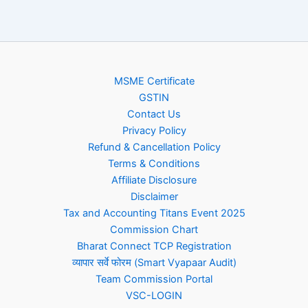
MSME Certificate
GSTIN
Contact Us
Privacy Policy
Refund & Cancellation Policy
Terms & Conditions
Affiliate Disclosure
Disclaimer
Tax and Accounting Titans Event 2025
Commission Chart
Bharat Connect TCP Registration
व्यापार सर्वे फोरम (Smart Vyapaar Audit)
Team Commission Portal
VSC-LOGIN