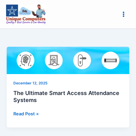
Skip
to
content
The
Ultimate
Smart
Access
Attendance
December 12, 2025
Systems
The Ultimate Smart Access Attendance
Systems
Read Post »