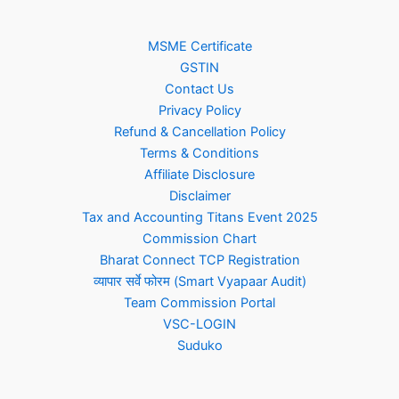
MSME Certificate
GSTIN
Contact Us
Privacy Policy
Refund & Cancellation Policy
Terms & Conditions
Affiliate Disclosure
Disclaimer
Tax and Accounting Titans Event 2025
Commission Chart
Bharat Connect TCP Registration
व्यापार सर्वे फोरम (Smart Vyapaar Audit)
Team Commission Portal
VSC-LOGIN
Suduko