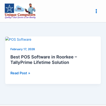
Skip
to
content
Best
POS
February 17, 2026
Software
in
Best POS Software in Roorkee –
Roorkee
TallyPrime Lifetime Solution
–
TallyPrime
Read Post »
Lifetime
Solution