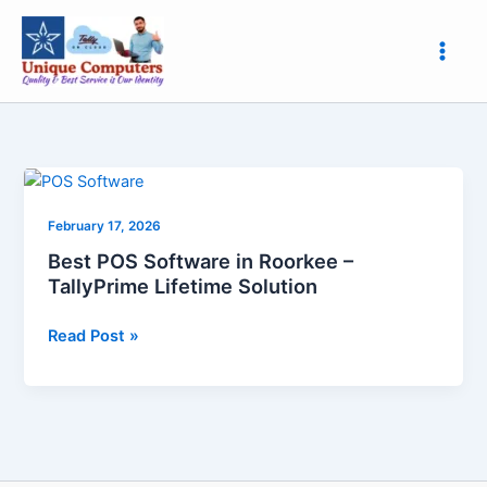
Skip
to
content
Best
POS
February 17, 2026
Software
in
Best POS Software in Roorkee –
Roorkee
TallyPrime Lifetime Solution
–
TallyPrime
Read Post »
Lifetime
Solution