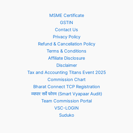
MSME Certificate
GSTIN
Contact Us
Privacy Policy
Refund & Cancellation Policy
Terms & Conditions
Affiliate Disclosure
Disclaimer
Tax and Accounting Titans Event 2025
Commission Chart
Bharat Connect TCP Registration
व्यापार सर्वे फोरम (Smart Vyapaar Audit)
Team Commission Portal
VSC-LOGIN
Suduko