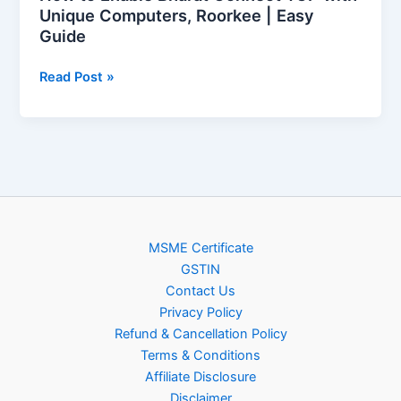
Guide
Unique Computers, Roorkee | Easy
Guide
Read Post »
MSME Certificate
GSTIN
Contact Us
Privacy Policy
Refund & Cancellation Policy
Terms & Conditions
Affiliate Disclosure
Disclaimer