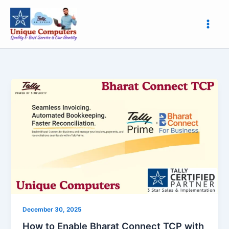
Skip
to
content
How
to
Enable
Bharat
Connect
TCP
with
Unique
Computers,
Roorkee
|
December 30, 2025
Easy
How to Enable Bharat Connect TCP with