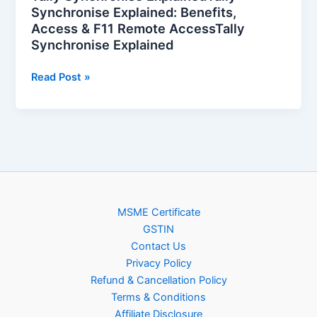
Explained
Synchronise Explained: Benefits,
Access & F11 Remote AccessTally
Synchronise Explained
Read Post »
MSME Certificate
GSTIN
Contact Us
Privacy Policy
Refund & Cancellation Policy
Terms & Conditions
Affiliate Disclosure