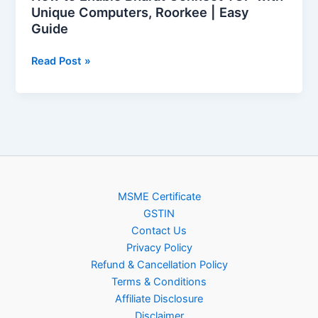
Guide
Unique Computers, Roorkee | Easy
Guide
Read Post »
MSME Certificate
GSTIN
Contact Us
Privacy Policy
Refund & Cancellation Policy
Terms & Conditions
Affiliate Disclosure
Disclaimer