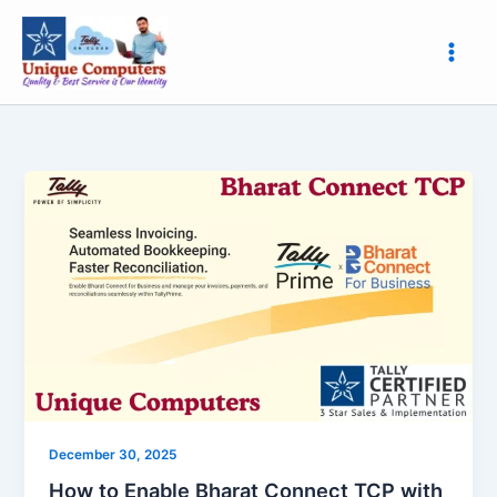
Skip
to
content
How
to
Enable
Bharat
Connect
TCP
with
Unique
Computers,
Roorkee
|
December 30, 2025
Easy
How to Enable Bharat Connect TCP with