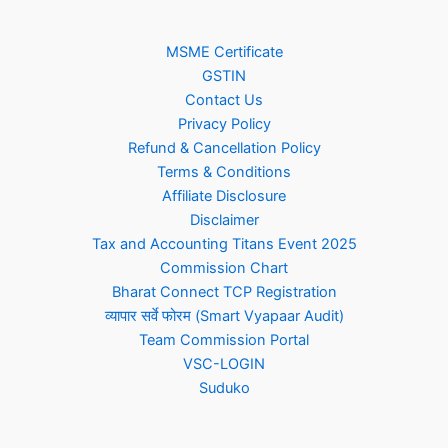
MSME Certificate
GSTIN
Contact Us
Privacy Policy
Refund & Cancellation Policy
Terms & Conditions
Affiliate Disclosure
Disclaimer
Tax and Accounting Titans Event 2025
Commission Chart
Bharat Connect TCP Registration
व्यापार सर्वे फोरम (Smart Vyapaar Audit)
Team Commission Portal
VSC-LOGIN
Suduko