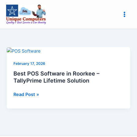
Skip
to
content
Best
POS
February 17, 2026
Software
in
Best POS Software in Roorkee –
Roorkee
TallyPrime Lifetime Solution
–
TallyPrime
Read Post »
Lifetime
Solution