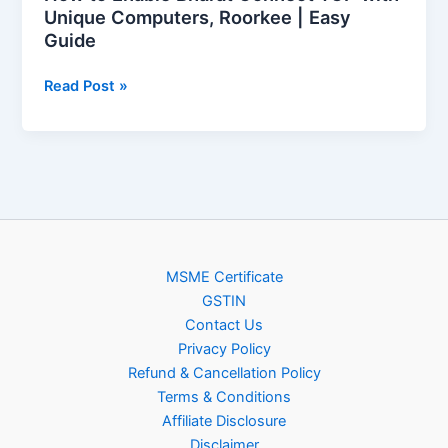
Guide
Unique Computers, Roorkee | Easy
Guide
Read Post »
MSME Certificate
GSTIN
Contact Us
Privacy Policy
Refund & Cancellation Policy
Terms & Conditions
Affiliate Disclosure
Disclaimer