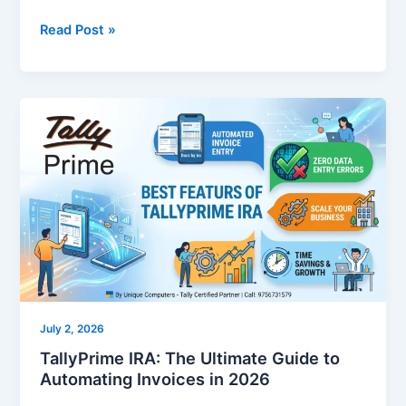
Read Post »
TallyPrime
IRA:
The
Ultimate
Guide
to
Automating
Invoices
in
2026
July 2, 2026
TallyPrime IRA: The Ultimate Guide to
Automating Invoices in 2026