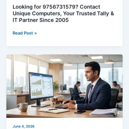
Partner
Looking for 9756731579? Contact
Since
Unique Computers, Your Trusted Tally &
2005
IT Partner Since 2005
Read Post »
5
New
E-
Way
Bill
Rules
from
June
15,
2026
|
June 4, 2026