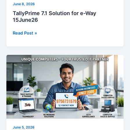
June 8, 2026
TallyPrime 7.1 Solution for e-Way
15June26
Read Post »
Looking
for
9756731579?
Contact
Unique
Computers,
Your
Trusted
Tally
&
IT
June 5, 2026