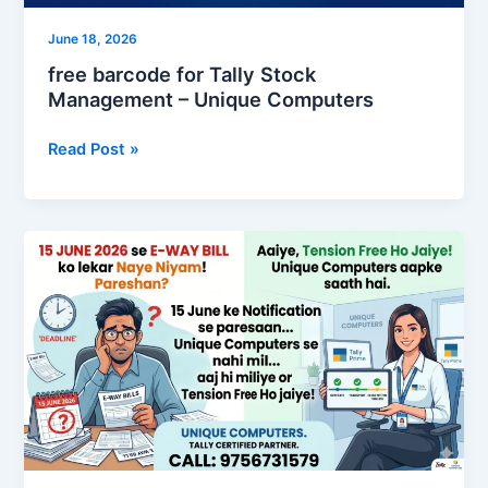
June 18, 2026
free barcode for Tally Stock
Management – Unique Computers
Read Post »
TallyPrime
7.1
Solution
for
e-
Way
15June26