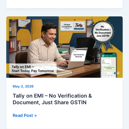
Tally
on
EMI
–
No
Verification
&
Document,
Just
Share
May 3, 2026
GSTIN
Tally on EMI – No Verification &
Document, Just Share GSTIN
Read Post »