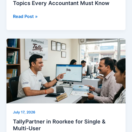
Topics Every Accountant Must Know
Read Post »
TallyPartner
in
Roorkee
for
Single
&
Multi-
User
July 17, 2026
TallyPartner in Roorkee for Single &
Multi-User