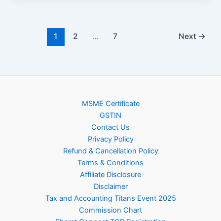
1
2
…
7
Next
→
MSME Certificate
GSTIN
Contact Us
Privacy Policy
Refund & Cancellation Policy
Terms & Conditions
Affiliate Disclosure
Disclaimer
Tax and Accounting Titans Event 2025
Commission Chart