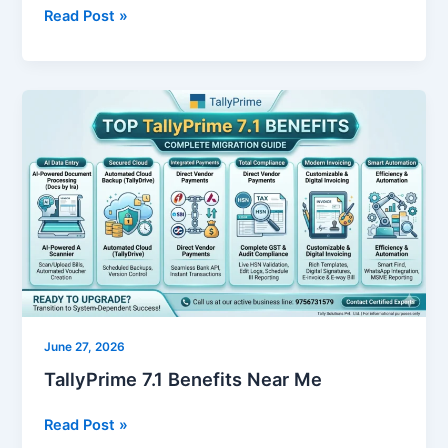
Read Post »
TallyPrime
7.1
Benefits
Near
Me
June 27, 2026
TallyPrime 7.1 Benefits Near Me
Read Post »