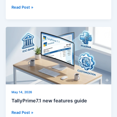
Read Post »
TallyPrime7.1
new
features
guide
May 14, 2026
TallyPrime7.1 new features guide
Read Post »