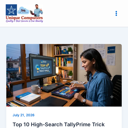
Skip
to
content
Top
10
High-
Search
TallyPrime
Trick
Topics
Every
Accountant
Must
Know
July 21, 2026
Top 10 High-Search TallyPrime Trick