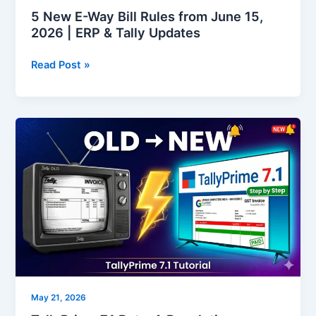
ERP
5 New E-Way Bill Rules from June 15,
&
2026 | ERP & Tally Updates
Tally
Updates
Read Post »
TallyPrime
7.1
Beta:
A
Revolutionary
Leap
for
Business
Efficiency
May 21, 2026