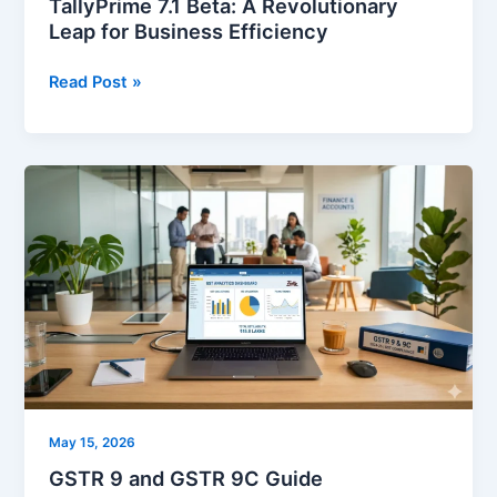
TallyPrime 7.1 Beta: A Revolutionary
Leap for Business Efficiency
Read Post »
GSTR
9
and
GSTR
9C
Guide
May 15, 2026
GSTR 9 and GSTR 9C Guide