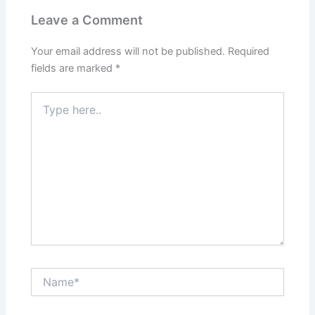
Leave a Comment
Your email address will not be published.
Required
fields are marked
*
Type
here..
Name*