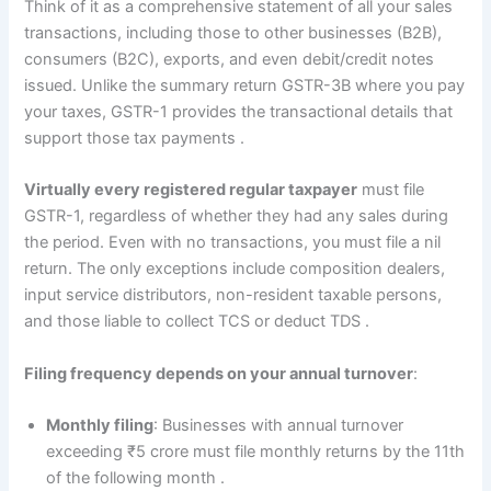
Think of it as a comprehensive statement of all your sales
transactions, including those to other businesses (B2B),
consumers (B2C), exports, and even debit/credit notes
issued. Unlike the summary return GSTR-3B where you pay
your taxes, GSTR-1 provides the transactional details that
support those tax payments
.
Virtually every registered regular taxpayer
must file
GSTR-1, regardless of whether they had any sales during
the period. Even with no transactions, you must file a nil
return. The only exceptions include composition dealers,
input service distributors, non-resident taxable persons,
and those liable to collect TCS or deduct TDS
.
Filing frequency depends on your annual turnover
:
Monthly filing
: Businesses with annual turnover
exceeding ₹5 crore must file monthly returns by the 11th
of the following month
.