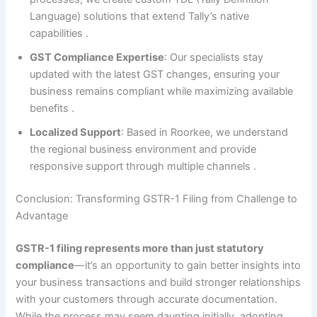
Language) solutions that extend Tally’s native
capabilities
.
GST Compliance Expertise
: Our specialists stay
updated with the latest GST changes, ensuring your
business remains compliant while maximizing available
benefits
.
Localized Support
: Based in Roorkee, we understand
the regional business environment and provide
responsive support through multiple channels
.
Conclusion: Transforming GSTR-1 Filing from Challenge to
Advantage
GSTR-1 filing represents more than just statutory
compliance
—it’s an opportunity to gain better insights into
your business transactions and build stronger relationships
with your customers through accurate documentation.
While the process may seem daunting initially, adopting