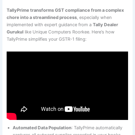
TallyPrime transforms GST compliance from a complex
chore into a streamlined process
, especially when
implemented with expert guidance from a
Tally Dealer
Gurukul
like Unique Computers Roorkee. Here’s how
TallyPrime simplifies your GSTR-1 filing:
Automated Data Population
: TallyPrime automatically