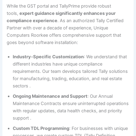
While the GST portal and TallyPrime provide robust
tools,
expert guidance significantly enhances your
compliance experience
. As an authorized Tally Certified
Partner with over a decade of experience, Unique
Computers Roorkee offers comprehensive support that
goes beyond software installation:
Industry-Specific Customization
: We understand that
different industries have unique compliance
requirements. Our team develops tailored Tally solutions
for manufacturing, trading, education, and real estate
sectors
.
Ongoing Maintenance and Support
: Our Annual
Maintenance Contracts ensure uninterrupted operations
with regular updates, data health checks, and priority
support
.
Custom TDL Programming
: For businesses with unique
processes, we create custom TDL (Tally Definition