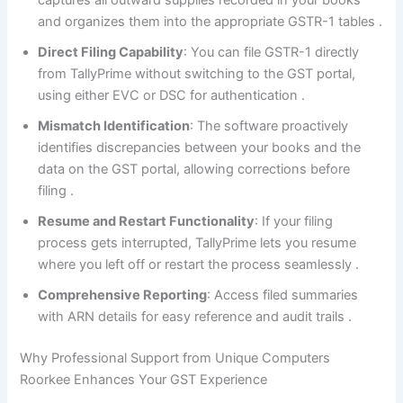
captures all outward supplies recorded in your books
and organizes them into the appropriate GSTR-1 tables
.
Direct Filing Capability
: You can file GSTR-1 directly
from TallyPrime without switching to the GST portal,
using either EVC or DSC for authentication
.
Mismatch Identification
: The software proactively
identifies discrepancies between your books and the
data on the GST portal, allowing corrections before
filing
.
Resume and Restart Functionality
: If your filing
process gets interrupted, TallyPrime lets you resume
where you left off or restart the process seamlessly
.
Comprehensive Reporting
: Access filed summaries
with ARN details for easy reference and audit trails
.
Why Professional Support from Unique Computers
Roorkee Enhances Your GST Experience