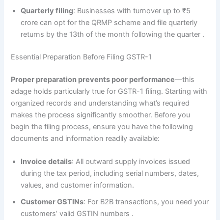
Quarterly filing
: Businesses with turnover up to ₹5
crore can opt for the QRMP scheme and file quarterly
returns by the 13th of the month following the quarter
.
Essential Preparation Before Filing GSTR-1
Proper preparation prevents poor performance
—this
adage holds particularly true for GSTR-1 filing. Starting with
organized records and understanding what’s required
makes the process significantly smoother. Before you
begin the filing process, ensure you have the following
documents and information readily available:
Invoice details
: All outward supply invoices issued
during the tax period, including serial numbers, dates,
values, and customer information.
Customer GSTINs
: For B2B transactions, you need your
customers’ valid GSTIN numbers
.