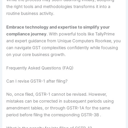
the right tools and methodologies transforms it into a
routine business activity.
Embrace technology and expertise to simplify your
compliance journey
. With powerful tools like TallyPrime
and expert guidance from Unique Computers Roorkee, you
can navigate GST complexities confidently while focusing
on your core business growth.
Frequently Asked Questions (FAQ)
Can I revise GSTR-1 after filing?
No, once filed, GSTR-1 cannot be revised. However,
mistakes can be corrected in subsequent periods using
amendment tables, or through GSTR-1A for the same
period before filing the corresponding GSTR-3B
.