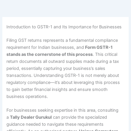
Skip
to
content
Introduction to GSTR-1 and Its Importance for Businesses
Filing GST returns represents a fundamental compliance
requirement for Indian businesses, and
Form GSTR-1
stands as the cornerstone of this process
. This critical
return documents all outward supplies made during a tax
period, essentially capturing your business’s sales
transactions. Understanding GSTR-1 is not merely about
regulatory compliance—it’s about leveraging this process
to gain better financial insights and ensure smooth
business operations.
For businesses seeking expertise in this area, consulting
a
Tally Dealer Gurukul
can provide the specialized
guidance needed to navigate these requirements