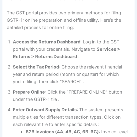
The GST portal provides two primary methods for filing
GSTR-1: online preparation and offline utility. Here’s the
detailed process for online filing:
Access the Returns Dashboard
: Log in to the GST
portal with your credentials. Navigate to
Services >
Returns > Returns Dashboard
.
Select the Tax Period
: Choose the relevant financial
year and return period (month or quarter) for which
you’re filing, then click “SEARCH”
.
Prepare Online
: Click the “PREPARE ONLINE” button
under the GSTR-1 tile
.
Enter Outward Supply Details
: The system presents
multiple tiles for different transaction types. Click on
each relevant tile to enter specific details
:
B2B Invoices (4A, 4B, 4C, 6B, 6C)
: Invoice-level