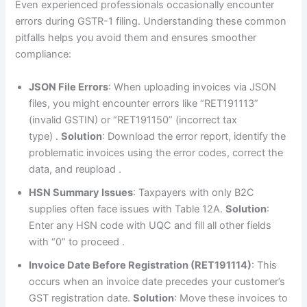
Even experienced professionals occasionally encounter
errors during GSTR-1 filing. Understanding these common
pitfalls helps you avoid them and ensures smoother
compliance:
JSON File Errors
: When uploading invoices via JSON
files, you might encounter errors like “RET191113”
(invalid GSTIN) or “RET191150” (incorrect tax
type)
.
Solution
: Download the error report, identify the
problematic invoices using the error codes, correct the
data, and reupload
.
HSN Summary Issues
: Taxpayers with only B2C
supplies often face issues with Table 12A.
Solution
:
Enter any HSN code with UQC and fill all other fields
with “0” to proceed
.
Invoice Date Before Registration (RET191114)
: This
occurs when an invoice date precedes your customer’s
GST registration date.
Solution
: Move these invoices to