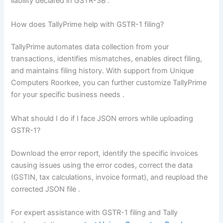
liability declared in GSTR-3B
.
How does TallyPrime help with GSTR-1 filing?
TallyPrime automates data collection from your
transactions, identifies mismatches, enables direct filing,
and maintains filing history. With support from Unique
Computers Roorkee, you can further customize TallyPrime
for your specific business needs
.
What should I do if I face JSON errors while uploading
GSTR-1?
Download the error report, identify the specific invoices
causing issues using the error codes, correct the data
(GSTIN, tax calculations, invoice format), and reupload the
corrected JSON file
.
For expert assistance with GSTR-1 filing and Tally