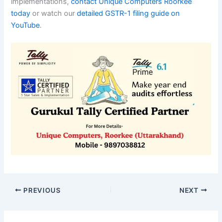
implementations,
contact Unique Computers Roorkee
today
or watch our
detailed GSTR-1 filing guide on
YouTube
.
PREVIOUS
NEXT