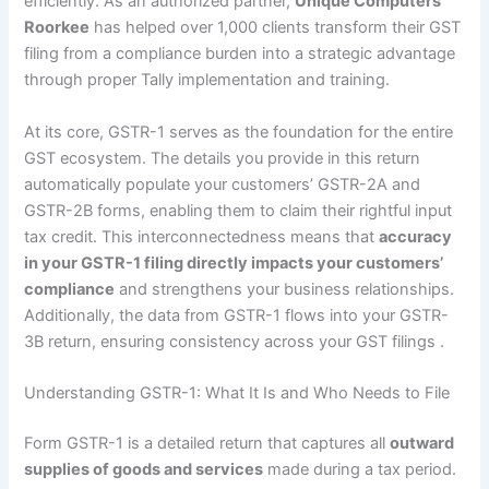
efficiently. As an authorized partner,
Unique Computers
Roorkee
has helped over 1,000 clients transform their GST
filing from a compliance burden into a strategic advantage
through proper Tally implementation and training.
At its core, GSTR-1 serves as the foundation for the entire
GST ecosystem. The details you provide in this return
automatically populate your customers’ GSTR-2A and
GSTR-2B forms, enabling them to claim their rightful input
tax credit. This interconnectedness means that
accuracy
in your GSTR-1 filing directly impacts your customers’
compliance
and strengthens your business relationships.
Additionally, the data from GSTR-1 flows into your GSTR-
3B return, ensuring consistency across your GST filings
.
Understanding GSTR-1: What It Is and Who Needs to File
Form GSTR-1 is a detailed return that captures all
outward
supplies of goods and services
made during a tax period.