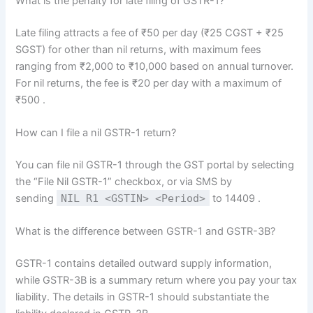
What is the penalty for late filing of GSTR-1?
Late filing attracts a fee of ₹50 per day (₹25 CGST + ₹25
SGST) for other than nil returns, with maximum fees
ranging from ₹2,000 to ₹10,000 based on annual turnover.
For nil returns, the fee is ₹20 per day with a maximum of
₹500
.
How can I file a nil GSTR-1 return?
You can file nil GSTR-1 through the GST portal by selecting
the “File Nil GSTR-1” checkbox, or via SMS by
sending
NIL R1 <GSTIN> <Period>
to 14409
.
What is the difference between GSTR-1 and GSTR-3B?
GSTR-1 contains detailed outward supply information,
while GSTR-3B is a summary return where you pay your tax
liability. The details in GSTR-1 should substantiate the