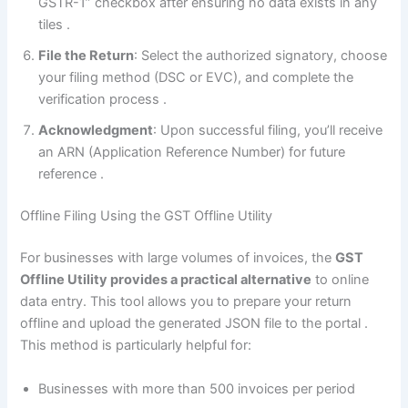
GSTR-1” checkbox after ensuring no data exists in any
tiles
.
File the Return
: Select the authorized signatory, choose
your filing method (DSC or EVC), and complete the
verification process
.
Acknowledgment
: Upon successful filing, you’ll receive
an ARN (Application Reference Number) for future
reference
.
Offline Filing Using the GST Offline Utility
For businesses with large volumes of invoices, the
GST
Offline Utility provides a practical alternative
to online
data entry. This tool allows you to prepare your return
offline and upload the generated JSON file to the portal
.
This method is particularly helpful for:
Businesses with more than 500 invoices per period