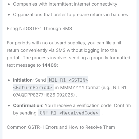
Companies with intermittent internet connectivity
Organizations that prefer to prepare returns in batches
Filing Nil GSTR-1 Through SMS
For periods with no outward supplies, you can file a nil
return conveniently via SMS without logging into the
portal
. The process involves sending a properly formatted
text message to
14409
:
Initiation
: Send
NIL R1 <GSTIN>
<ReturnPeriod>
in MMMYYYY format (e.g., NIL R1
07AQDPP8277H8Z6 092025)
.
Confirmation
: You’ll receive a verification code. Confirm
by sending
CNF R1 <ReceivedCode>
.
Common GSTR-1 Errors and How to Resolve Them