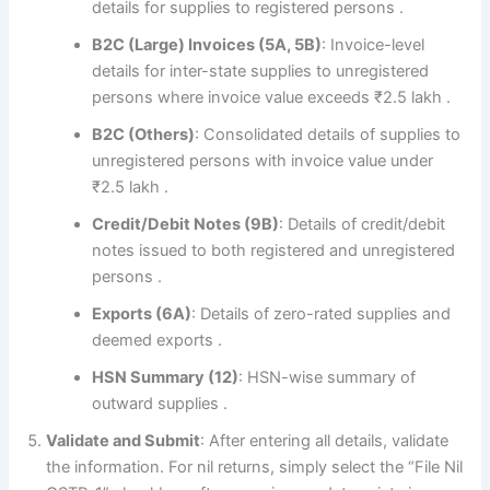
details for supplies to registered persons
.
B2C (Large) Invoices (5A, 5B)
: Invoice-level
details for inter-state supplies to unregistered
persons where invoice value exceeds ₹2.5 lakh
.
B2C (Others)
: Consolidated details of supplies to
unregistered persons with invoice value under
₹2.5 lakh
.
Credit/Debit Notes (9B)
: Details of credit/debit
notes issued to both registered and unregistered
persons
.
Exports (6A)
: Details of zero-rated supplies and
deemed exports
.
HSN Summary (12)
: HSN-wise summary of
outward supplies
.
Validate and Submit
: After entering all details, validate
the information. For nil returns, simply select the “File Nil