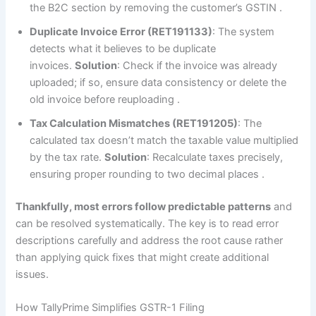
the B2C section by removing the customer’s GSTIN
.
Duplicate Invoice Error (RET191133)
: The system
detects what it believes to be duplicate
invoices.
Solution
: Check if the invoice was already
uploaded; if so, ensure data consistency or delete the
old invoice before reuploading
.
Tax Calculation Mismatches (RET191205)
: The
calculated tax doesn’t match the taxable value multiplied
by the tax rate.
Solution
: Recalculate taxes precisely,
ensuring proper rounding to two decimal places
.
Thankfully, most errors follow predictable patterns
and
can be resolved systematically. The key is to read error
descriptions carefully and address the root cause rather
than applying quick fixes that might create additional
issues.
How TallyPrime Simplifies GSTR-1 Filing