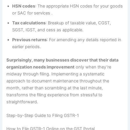
HSN codes
: The appropriate HSN codes for your goods
or SAC for services
.
Tax calculations
: Breakup of taxable value, CGST,
SGST, IGST, and cess as applicable.
Previous returns
: For amending any details reported in
earlier periods.
Surprisingly, many businesses discover that their data
organization needs improvement
only when they’re
midway through filing. Implementing a systematic
approach to document maintenance throughout the
month, rather than scrambling at the last minute,
transforms the filing experience from stressful to
straightforward.
Step-by-Step Guide to Filing GSTR-1
How to File GSTR-1 Online on the GST Portal